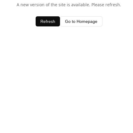
A new version of the site is available. Please refresh.
Refresh
Go to Homepage