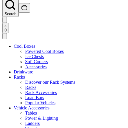
Search
0
Cool Boxes
Powered Cool Boxes
Ice Chests
Soft Coolers
Accessories
Drinkware
Racks
Discover our Rack Systems
Racks
Rack Accessories
Load Bars
Popular Vehicles
Vehicle Accessories
Tables
Power & Lighting
Ladders