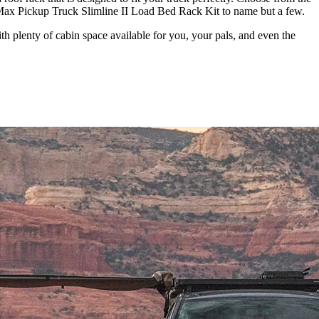
ax Pickup Truck Slimline II Load Bed Rack Kit to name but a few.
h plenty of cabin space available for you, your pals, and even the