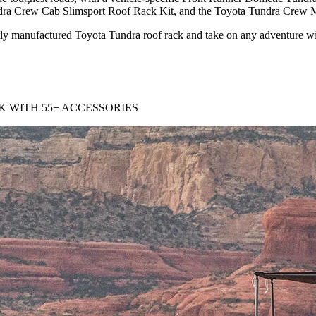
dra Crew Cab Slimsport Roof Rack Kit, and the Toyota Tundra Crew M
ertly manufactured Toyota Tundra roof rack and take on any adventure wit
 WITH 55+ ACCESSORIES