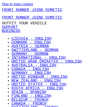
Skip to main content
FRONT RUNNER JOINS DOMETIC
FRONT RUNNER JOINS DOMETIC
OUTFIT YOUR VEHICLE
SUPPORT
BUSINESS
CZECHIA - ENGLISH
DENMARK - ENGLISH
AUSTRIA - GERMAN
SWITZERLAND - GERMAN
GERMANY - GERMAN
INTERNATIONAL - ENGLISH
UNITED ARAB EMIRATES - ENGLISH
AUSTRALIA - ENGLISH
CANADA - ENGLISH
GERMANY - ENGLISH
UNITED KINGDOM - ENGLISH
NEW ZEALAND - ENGLISH
UNITED STATES - ENGLISH
SOUTH AFRICA - ENGLISH
SPAIN - SPANISH
FINLAND - ENGLISH
BELGIUM - FRENCH
CANADA - FRENCH