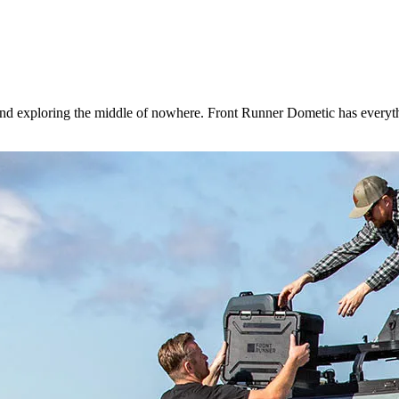
 and exploring the middle of nowhere. Front Runner Dometic has everyt