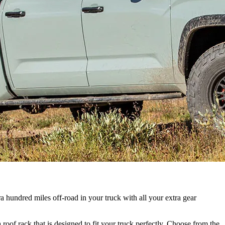
a hundred miles off-road in your truck with all your extra gear
of rack that is designed to fit your truck perfectly. Choose from the