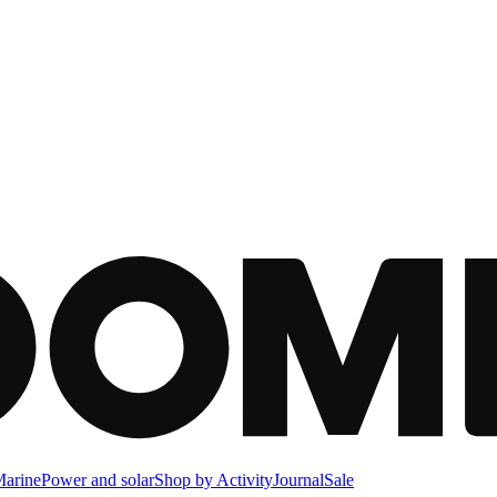
arine
Power and solar
Shop by Activity
Journal
Sale