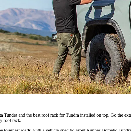
 Tundra and the best roof rack for Tundra installed on top. Go the extr
y roof rack.
 toughest roads, with a vehicle-specific Front Runner Dometic Tundra ro