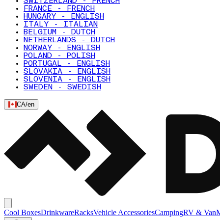
SWITZERLAND - FRENCH
FRANCE - FRENCH
HUNGARY - ENGLISH
ITALY - ITALIAN
BELGIUM - DUTCH
NETHERLANDS - DUTCH
NORWAY - ENGLISH
POLAND - POLISH
PORTUGAL - ENGLISH
SLOVAKIA - ENGLISH
SLOVENIA - ENGLISH
SWEDEN - SWEDISH
CA
/
en
Cool Boxes
Drinkware
Racks
Vehicle Accessories
Camping
RV & Van
M