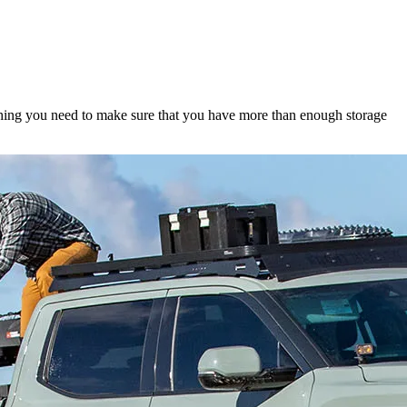
hing you need to make sure that you have more than enough storage