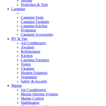
Storage
Protection & Trim
Camping
Camping Tents
Camping Furniture
Camping Kitchen
Hydration
Camping Accessories
RV & Van
Air Conditioners
Awnings
Refrigerators
Kitchen
Camping Furniture
Toilets
Cleaning
Heating Solutions
Ventilation
Safety & Security
Marine
Air Conditioners
Marine Steering Systems
Marine Control
Stabilization