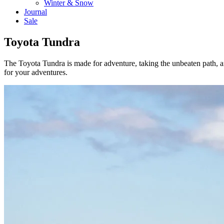
Winter & Snow
Journal
Sale
Toyota Tundra
The Toyota Tundra is made for adventure, taking the unbeaten path,
for your adventures.