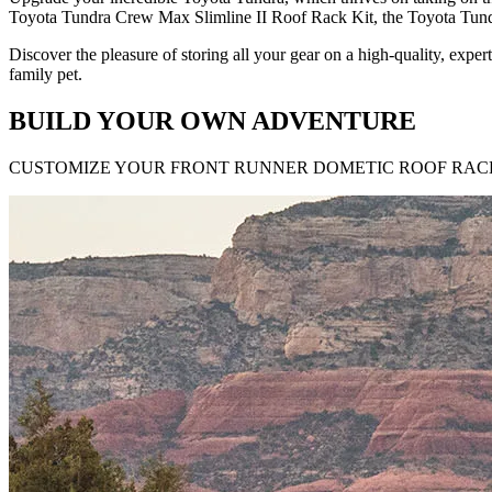
Toyota Tundra Crew Max Slimline II Roof Rack Kit, the Toyota Tun
Discover the pleasure of storing all your gear on a high-quality, exp
family pet.
BUILD YOUR OWN ADVENTURE
CUSTOMIZE YOUR FRONT RUNNER DOMETIC ROOF RACK