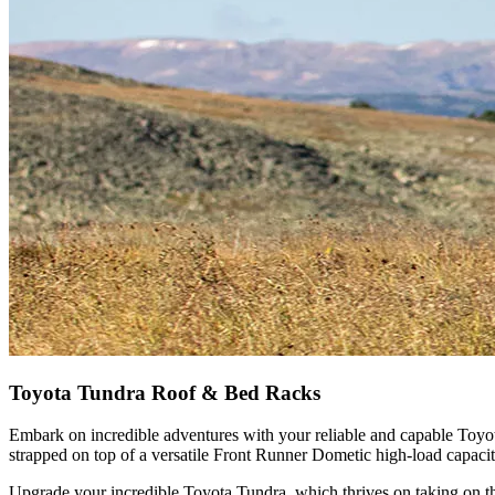
Toyota Tundra Roof & Bed Racks
Embark on incredible adventures with your reliable and capable Toyota
strapped on top of a versatile Front Runner Dometic high-load capacit
Upgrade your incredible Toyota Tundra, which thrives on taking on the