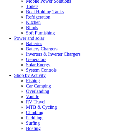
Mobile Power Solutions
Toilets
Boat Holding Tanks
Refrigeration
Kitchen
Blinds
Soft Furnishing
Power and solar
Batteries
Battery Chargers
Inverters & Inverter Chargers
Generators
Solar Energy
System Controls
Shop by Activity
Fishing
Car Camping
Overlanding
Vanlife
RV Travel
MTB & Cycling
Climbing
Paddling
Surfing
Boating