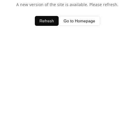
A new version of the site is available. Please refresh.
Refresh
Go to Homepage