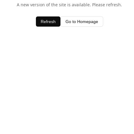
A new version of the site is available. Please refresh.
Refresh
Go to Homepage