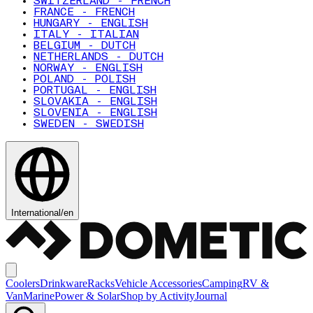
SWITZERLAND - FRENCH
FRANCE - FRENCH
HUNGARY - ENGLISH
ITALY - ITALIAN
BELGIUM - DUTCH
NETHERLANDS - DUTCH
NORWAY - ENGLISH
POLAND - POLISH
PORTUGAL - ENGLISH
SLOVAKIA - ENGLISH
SLOVENIA - ENGLISH
SWEDEN - SWEDISH
International
/
en
Coolers
Drinkware
Racks
Vehicle Accessories
Camping
RV &
Van
Marine
Power & Solar
Shop by Activity
Journal