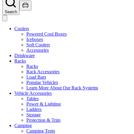
Search
Coolers
Powered Cool Boxes
Iceboxes
Soft Coolers
Accessories
Drinkware
Racks
Racks
Rack Accessories
Load Bars
Popular Vehicles
Learn More About Our Rack Systems
Vehicle Accessories
Tables
Power & Lighting
Ladders
Storage
Protection & Trim
Camping
Camping Tents