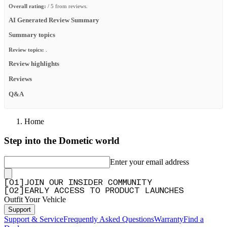
Overall rating:
/ 5 from reviews.
AI Generated Review Summary
Summary topics
Review topics:
.
Review highlights
Reviews
Q&A
Home
Step into the Dometic world
Enter your email address
[
0
1
]
JOIN OUR INSIDER COMMUNITY
[
0
2
]
EARLY ACCESS TO PRODUCT LAUNCHES
Outfit Your Vehicle
Support
Support & Service
Frequently Asked Questions
Warranty
Find a