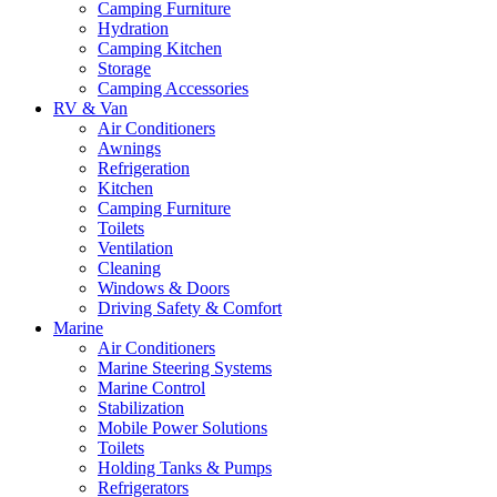
Camping Furniture
Hydration
Camping Kitchen
Storage
Camping Accessories
RV & Van
Air Conditioners
Awnings
Refrigeration
Kitchen
Camping Furniture
Toilets
Ventilation
Cleaning
Windows & Doors
Driving Safety & Comfort
Marine
Air Conditioners
Marine Steering Systems
Marine Control
Stabilization
Mobile Power Solutions
Toilets
Holding Tanks & Pumps
Refrigerators