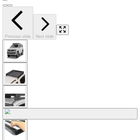
Previous slide
Next slide