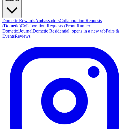
Dometic Rewards
Ambassadors
Collaboration Requests
(Dometic)
Collaboration Requests (Front Runner
Dometic)
Journal
Dometic Residential
, opens in a new tab
Fairs &
Events
Reviews