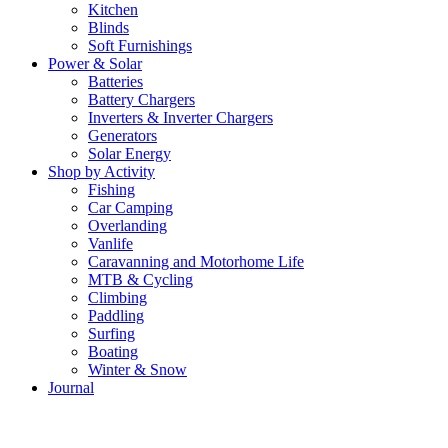
Kitchen
Blinds
Soft Furnishings
Power & Solar
Batteries
Battery Chargers
Inverters & Inverter Chargers
Generators
Solar Energy
Shop by Activity
Fishing
Car Camping
Overlanding
Vanlife
Caravanning and Motorhome Life
MTB & Cycling
Climbing
Paddling
Surfing
Boating
Winter & Snow
Journal