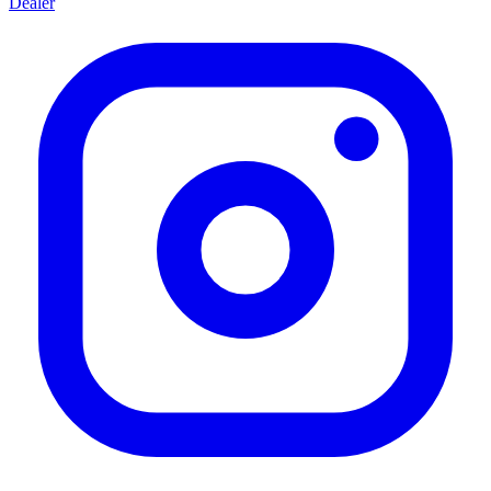
Dealer