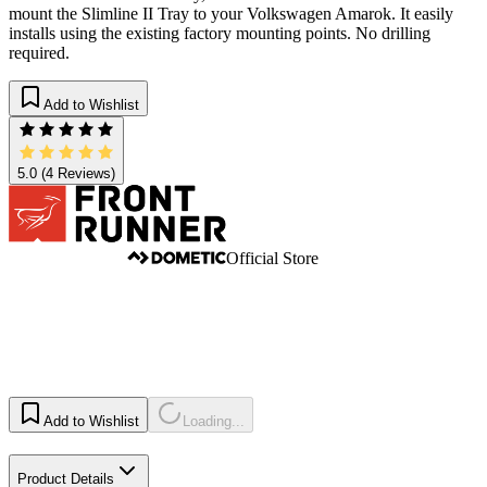
mount the Slimline II Tray to your Volkswagen Amarok. It easily
installs using the existing factory mounting points. No drilling
required.
Add to Wishlist
5.0
(4 Reviews)
Official Store
Add to Wishlist
Loading...
Product Details