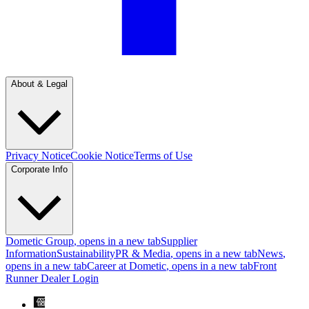
About & Legal
Privacy Notice
Cookie Notice
Terms of Use
Corporate Info
Dometic Group
, opens in a new tab
Supplier
Information
Sustainability
PR & Media
, opens in a new tab
News
,
opens in a new tab
Career at Dometic
, opens in a new tab
Front
Runner Dealer Login