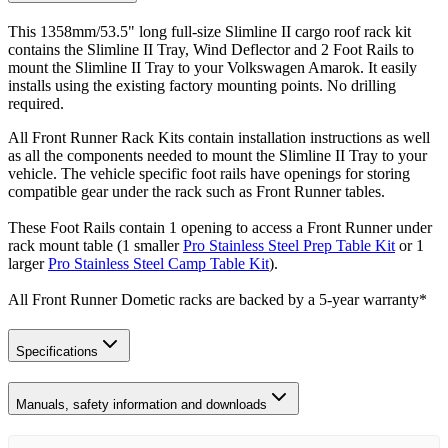
This 1358mm/53.5" long full-size Slimline II cargo roof rack kit
contains the Slimline II Tray, Wind Deflector and 2 Foot Rails to
mount the Slimline II Tray to your Volkswagen Amarok. It easily
installs using the existing factory mounting points. No drilling
required.
All Front Runner Rack Kits contain installation instructions as well
as all the components needed to mount the Slimline II Tray to your
vehicle. The vehicle specific foot rails have openings for storing
compatible gear under the rack such as Front Runner tables.
These Foot Rails contain 1 opening to access a Front Runner under
rack mount table (1 smaller
Pro Stainless Steel Prep Table Kit
or 1
larger
Pro Stainless Steel Camp Table Kit
).
All Front Runner Dometic racks are backed by a 5‑year warranty*
Specifications
Manuals, safety information and downloads