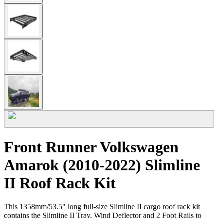
Front Runner Volkswagen
Amarok (2010-2022) Slimline
II Roof Rack Kit
This 1358mm/53.5" long full-size Slimline II cargo roof rack kit
contains the Slimline II Tray, Wind Deflector and 2 Foot Rails to