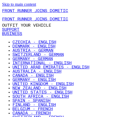
Skip to main content
FRONT RUNNER JOINS DOMETIC
FRONT RUNNER JOINS DOMETIC
OUTFIT YOUR VEHICLE
SUPPORT
BUSINESS
CZECHIA - ENGLISH
DENMARK - ENGLISH
AUSTRIA - GERMAN
SWITZERLAND - GERMAN
GERMANY - GERMAN
INTERNATIONAL - ENGLISH
UNITED ARAB EMIRATES - ENGLISH
AUSTRALIA - ENGLISH
CANADA - ENGLISH
GERMANY - ENGLISH
UNITED KINGDOM - ENGLISH
NEW ZEALAND - ENGLISH
UNITED STATES - ENGLISH
SOUTH AFRICA - ENGLISH
SPAIN - SPANISH
FINLAND - ENGLISH
BELGIUM - FRENCH
CANADA - FRENCH