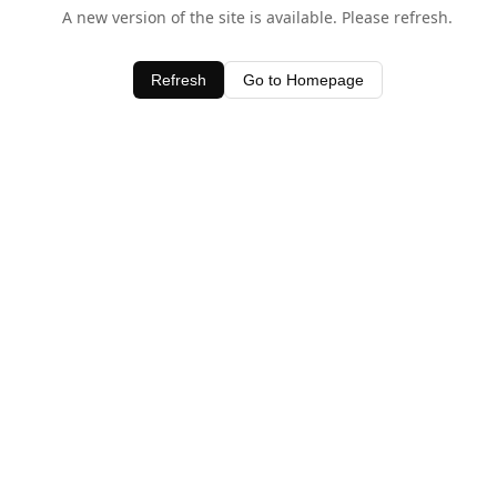
A new version of the site is available. Please refresh.
Refresh
Go to Homepage