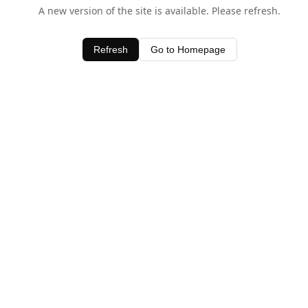
A new version of the site is available. Please refresh.
Refresh
Go to Homepage