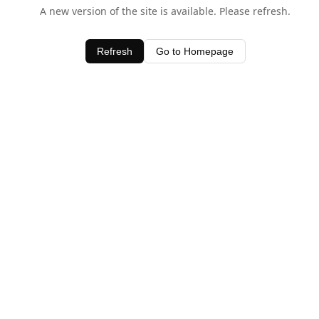
A new version of the site is available. Please refresh.
Refresh
Go to Homepage