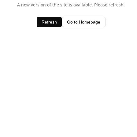
A new version of the site is available. Please refresh.
Refresh
Go to Homepage