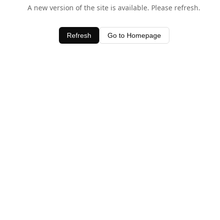
A new version of the site is available. Please refresh.
Refresh
Go to Homepage