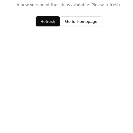
A new version of the site is available. Please refresh.
Refresh
Go to Homepage