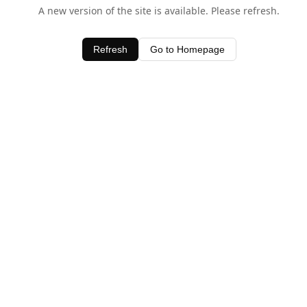
A new version of the site is available. Please refresh.
Refresh
Go to Homepage