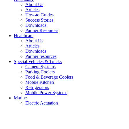
About Us
Articles
How-to Guides
Success Stories
Downloads
Partner Resources
Healthcare
About Us
Articles
Downloads
Partner resources
Special Vehicles & Trucks
Camera Systems
Parking Coolers
Food & Beverage Coolers
Mobile Kitchen
Refrigerators
Mobile Power Systems
Marine
Electric Actuation