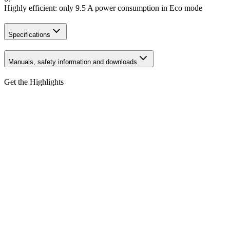
Highly efficient: only 9.5 A power consumption in Eco mode
Specifications
Manuals, safety information and downloads
Get the Highlights