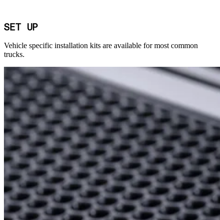
SET UP
Vehicle specific installation kits are available for most common
trucks.