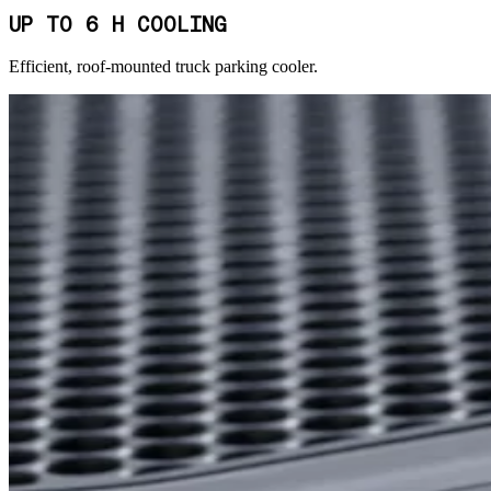
UP TO 6 H COOLING
Efficient, roof-mounted truck parking cooler.