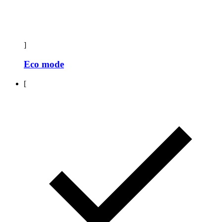
]
Eco mode
[