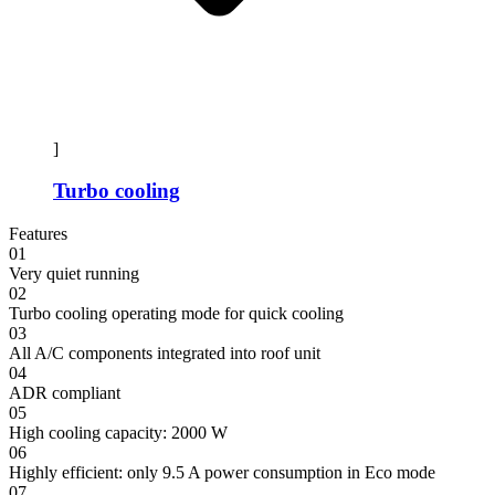
]
Turbo cooling
Features
01
Very quiet running
02
Turbo cooling operating mode for quick cooling
03
All A/C components integrated into roof unit
04
ADR compliant
05
High cooling capacity: 2000 W
06
Highly efficient: only 9.5 A power consumption in Eco mode
07