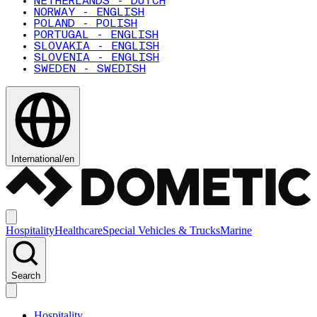
NETHERLANDS - DUTCH
NORWAY - ENGLISH
POLAND - POLISH
PORTUGAL - ENGLISH
SLOVAKIA - ENGLISH
SLOVENIA - ENGLISH
SWEDEN - SWEDISH
International
/
en
Hospitality
Healthcare
Special Vehicles & Trucks
Marine
Search
Hospitality