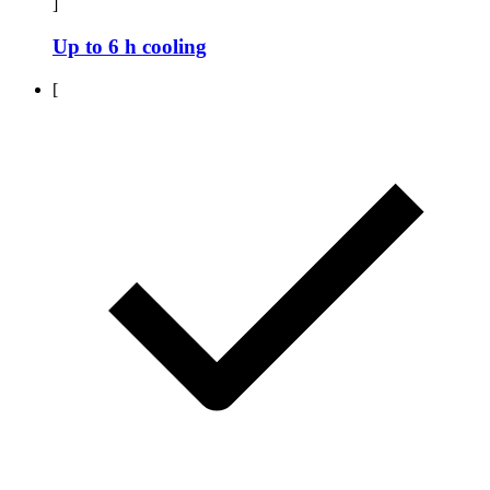
]
Up to 6 h cooling
[