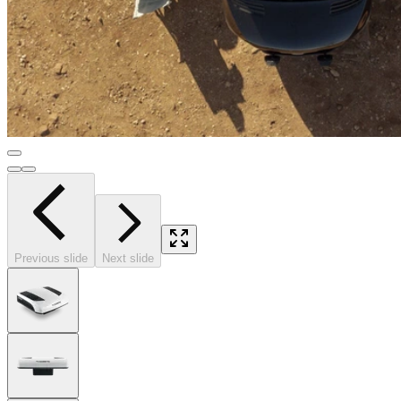
Previous slide
Next slide