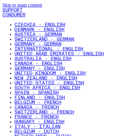
Skip to main content
SUPPORT
CONSUMER
CZECHIA - ENGLISH
DENMARK - ENGLISH
AUSTRIA - GERMAN
SWITZERLAND - GERMAN
GERMANY - GERMAN
INTERNATIONAL - ENGLISH
UNITED ARAB EMIRATES - ENGLISH
AUSTRALIA - ENGLISH
CANADA - ENGLISH
GERMANY - ENGLISH
UNITED KINGDOM - ENGLISH
NEW ZEALAND - ENGLISH
UNITED STATES - ENGLISH
SOUTH AFRICA - ENGLISH
SPAIN - SPANISH
FINLAND - ENGLISH
BELGIUM - FRENCH
CANADA - FRENCH
SWITZERLAND - FRENCH
FRANCE - FRENCH
HUNGARY - ENGLISH
ITALY - ITALIAN
BELGIUM - DUTCH