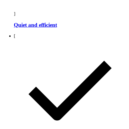
]
Quiet and efficient
[