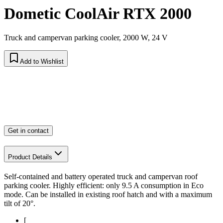
Dometic CoolAir RTX 2000
Truck and campervan parking cooler, 2000 W, 24 V
Add to Wishlist
Get in contact
Product Details
Self-contained and battery operated truck and campervan roof
parking cooler. Highly efficient: only 9.5 A consumption in Eco
mode. Can be installed in existing roof hatch and with a maximum
tilt of 20°.
[