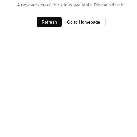
A new version of the site is available. Please refresh.
Refresh
Go to Homepage