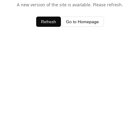
A new version of the site is available. Please refresh.
Refresh
Go to Homepage