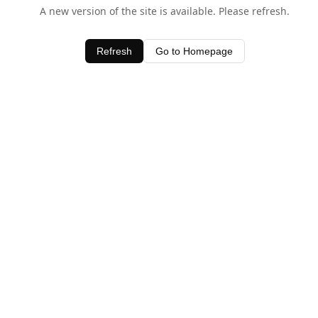
A new version of the site is available. Please refresh.
Refresh
Go to Homepage