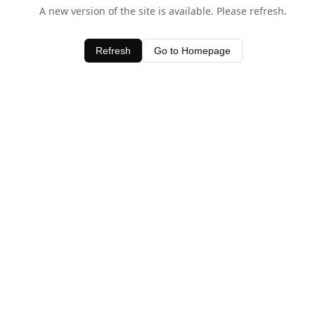
A new version of the site is available. Please refresh.
Refresh
Go to Homepage