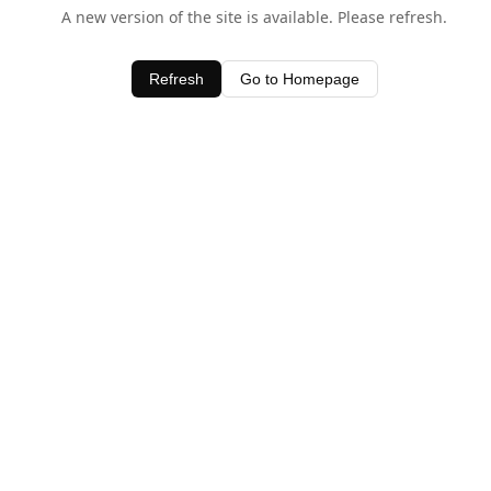
A new version of the site is available. Please refresh.
Refresh
Go to Homepage