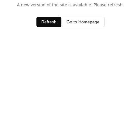
A new version of the site is available. Please refresh.
Refresh
Go to Homepage