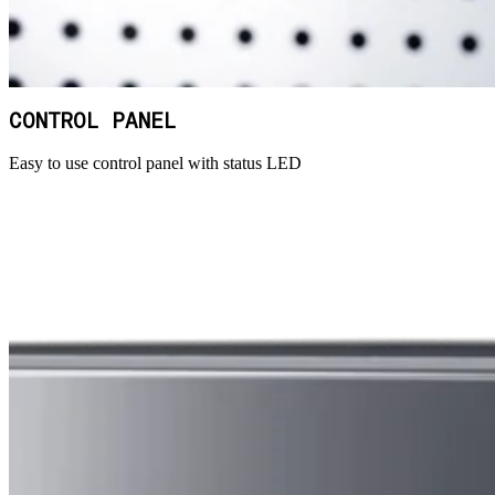
CONTROL PANEL
Easy to use control panel with status LED