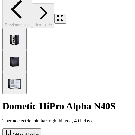
Previous slide
Next slide
Dometic HiPro Alpha N40S
Thermoelectric minibar, right hinged, 40 l class