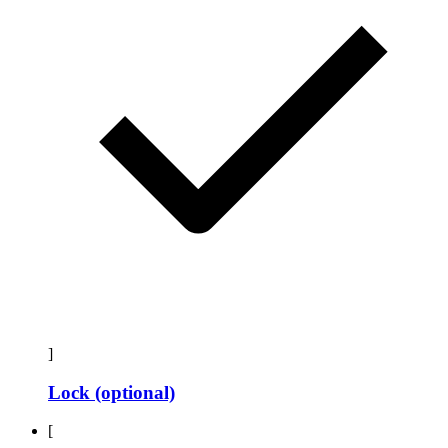
]
Lock (optional)
[