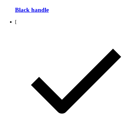
Black handle
[