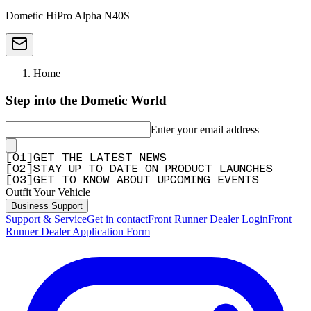
Dometic HiPro Alpha N40S
Home
Step into the Dometic World
Enter your email address
[
0
1
]
GET THE LATEST NEWS
[
0
2
]
STAY UP TO DATE ON PRODUCT LAUNCHES
[
0
3
]
GET TO KNOW ABOUT UPCOMING EVENTS
Outfit Your Vehicle
Business Support
Support & Service
Get in contact
Front Runner Dealer Login
Front
Runner Dealer Application Form