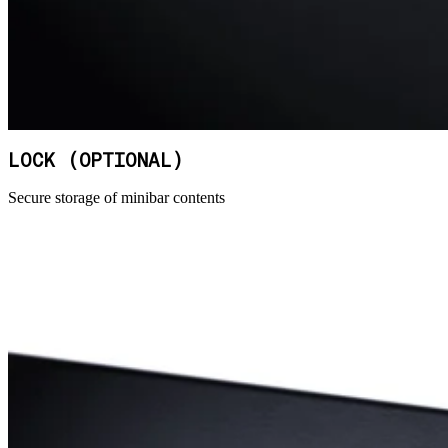
LOCK (OPTIONAL)
Secure storage of minibar contents