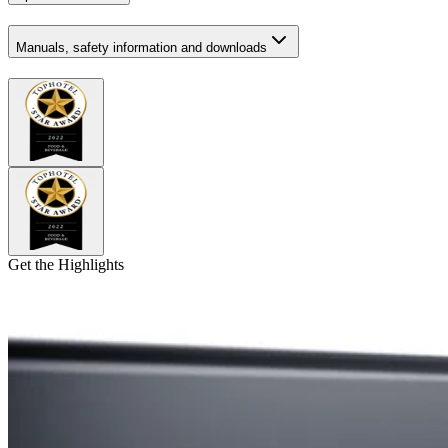
Manuals, safety information and downloads
Get the Highlights