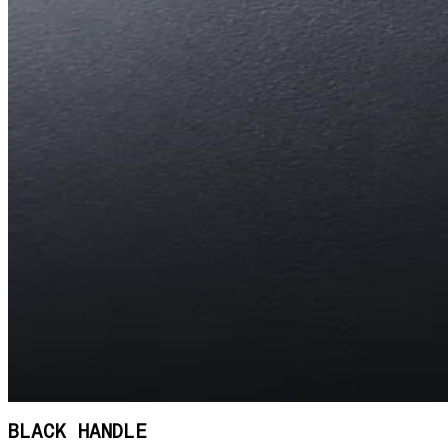
BLACK HANDLE