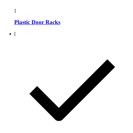
]
Plastic Door Racks
[