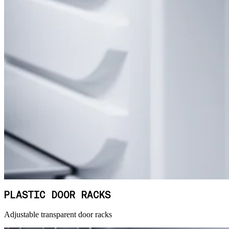
PLASTIC DOOR RACKS
Adjustable transparent door racks