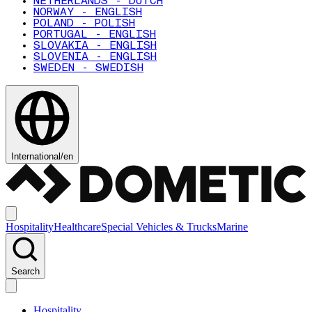
NETHERLANDS - DUTCH
NORWAY - ENGLISH
POLAND - POLISH
PORTUGAL - ENGLISH
SLOVAKIA - ENGLISH
SLOVENIA - ENGLISH
SWEDEN - SWEDISH
International
/
en
Hospitality
Healthcare
Special Vehicles & Trucks
Marine
Search
Hospitality