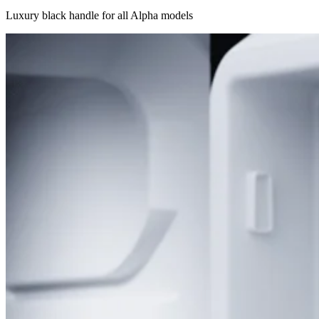
Luxury black handle for all Alpha models