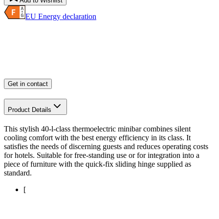
Add to Wishlist
EU Energy declaration
Get in contact
Product Details
This stylish 40-l-class thermoelectric minibar combines silent
cooling comfort with the best energy efficiency in its class. It
satisfies the needs of discerning guests and reduces operating costs
for hotels. Suitable for free-standing use or for integration into a
piece of furniture with the quick-fix sliding hinge supplied as
standard.
[