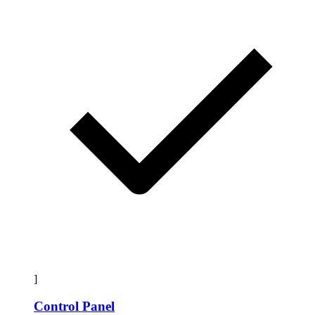
]
Control Panel