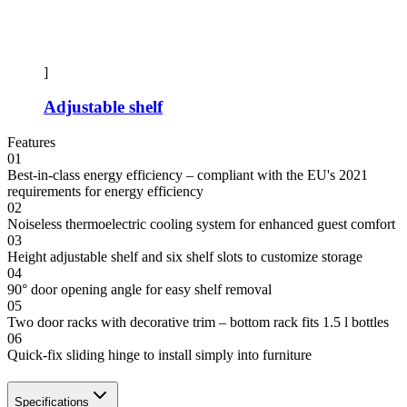
]
Adjustable shelf
Features
01
Best-in-class energy efficiency – compliant with the EU's 2021
requirements for energy efficiency
02
Noiseless thermoelectric cooling system for enhanced guest comfort
03
Height adjustable shelf and six shelf slots to customize storage
04
90° door opening angle for easy shelf removal
05
Two door racks with decorative trim – bottom rack fits 1.5 l bottles
06
Quick-fix sliding hinge to install simply into furniture
Specifications