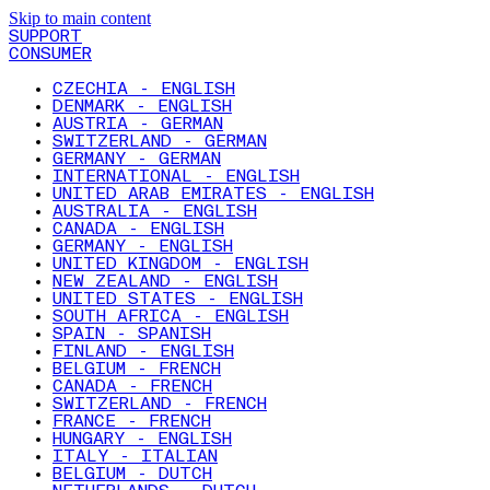
Skip to main content
SUPPORT
CONSUMER
CZECHIA - ENGLISH
DENMARK - ENGLISH
AUSTRIA - GERMAN
SWITZERLAND - GERMAN
GERMANY - GERMAN
INTERNATIONAL - ENGLISH
UNITED ARAB EMIRATES - ENGLISH
AUSTRALIA - ENGLISH
CANADA - ENGLISH
GERMANY - ENGLISH
UNITED KINGDOM - ENGLISH
NEW ZEALAND - ENGLISH
UNITED STATES - ENGLISH
SOUTH AFRICA - ENGLISH
SPAIN - SPANISH
FINLAND - ENGLISH
BELGIUM - FRENCH
CANADA - FRENCH
SWITZERLAND - FRENCH
FRANCE - FRENCH
HUNGARY - ENGLISH
ITALY - ITALIAN
BELGIUM - DUTCH