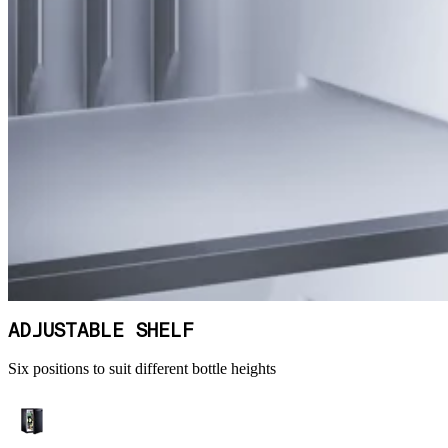
ADJUSTABLE SHELF
Six positions to suit different bottle heights