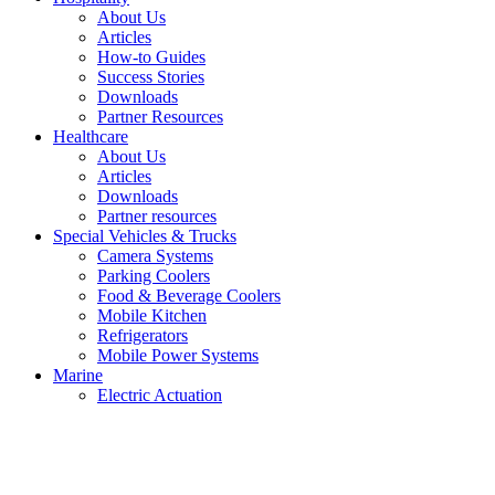
About Us
Articles
How-to Guides
Success Stories
Downloads
Partner Resources
Healthcare
About Us
Articles
Downloads
Partner resources
Special Vehicles & Trucks
Camera Systems
Parking Coolers
Food & Beverage Coolers
Mobile Kitchen
Refrigerators
Mobile Power Systems
Marine
Electric Actuation