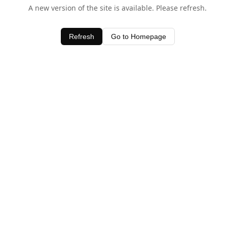
A new version of the site is available. Please refresh.
Refresh
Go to Homepage