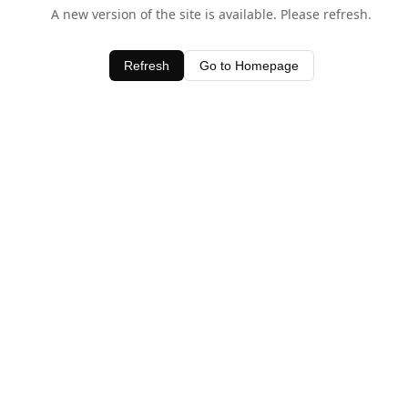
A new version of the site is available. Please refresh.
Refresh
Go to Homepage