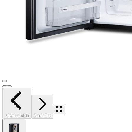
Previous slide
Next slide