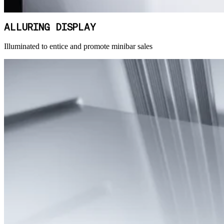
ALLURING DISPLAY
Illuminated to entice and promote minibar sales