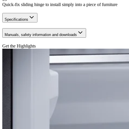
Quick-fix sliding hinge to install simply into a piece of furniture
Specifications
Manuals, safety information and downloads
Get the Highlights