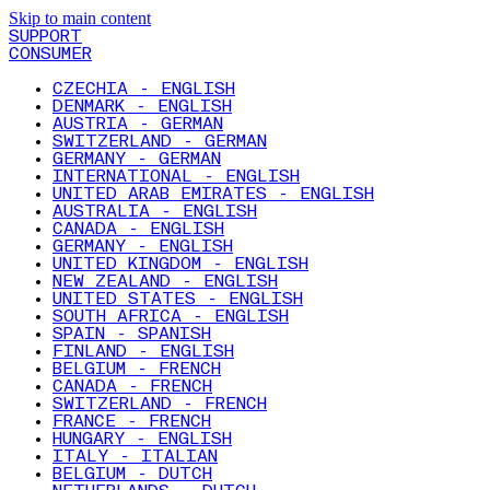
Skip to main content
SUPPORT
CONSUMER
CZECHIA - ENGLISH
DENMARK - ENGLISH
AUSTRIA - GERMAN
SWITZERLAND - GERMAN
GERMANY - GERMAN
INTERNATIONAL - ENGLISH
UNITED ARAB EMIRATES - ENGLISH
AUSTRALIA - ENGLISH
CANADA - ENGLISH
GERMANY - ENGLISH
UNITED KINGDOM - ENGLISH
NEW ZEALAND - ENGLISH
UNITED STATES - ENGLISH
SOUTH AFRICA - ENGLISH
SPAIN - SPANISH
FINLAND - ENGLISH
BELGIUM - FRENCH
CANADA - FRENCH
SWITZERLAND - FRENCH
FRANCE - FRENCH
HUNGARY - ENGLISH
ITALY - ITALIAN
BELGIUM - DUTCH