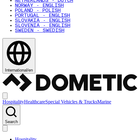
NETHERLANDS - DUTCH
NORWAY - ENGLISH
POLAND - POLISH
PORTUGAL - ENGLISH
SLOVAKIA - ENGLISH
SLOVENIA - ENGLISH
SWEDEN - SWEDISH
International
/
en
Hospitality
Healthcare
Special Vehicles & Trucks
Marine
Search
Hospitality