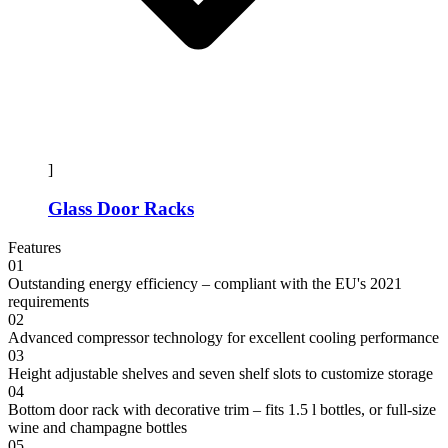
]
Glass Door Racks
Features
01
Outstanding energy efficiency – compliant with the EU's 2021
requirements
02
Advanced compressor technology for excellent cooling performance
03
Height adjustable shelves and seven shelf slots to customize storage
04
Bottom door rack with decorative trim – fits 1.5 l bottles, or full-size
wine and champagne bottles
05