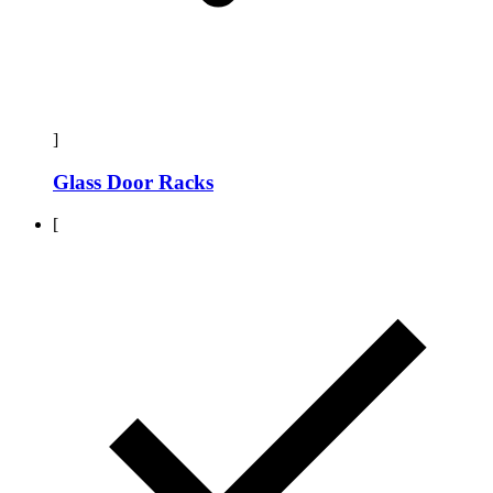
]
Glass Door Racks
[