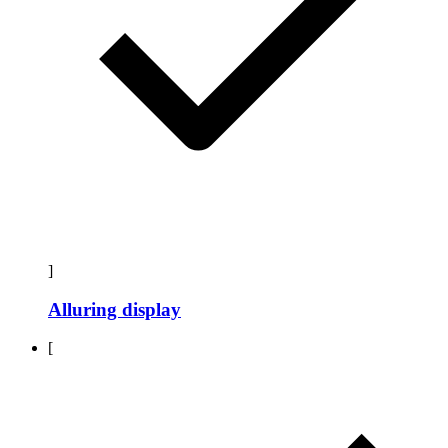
]
Alluring display
[