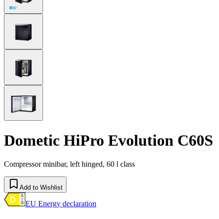
Dometic HiPro Evolution C60S
Compressor minibar, left hinged, 60 l class
Add to Wishlist
EU Energy declaration