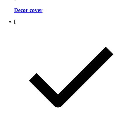
Decor cover
[