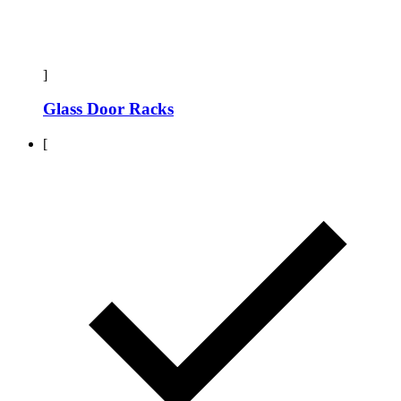
]
Glass Door Racks
[