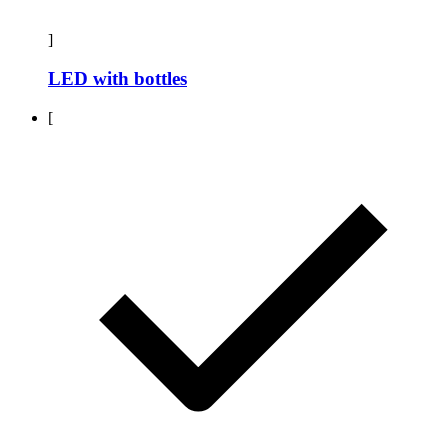
]
LED with bottles
[