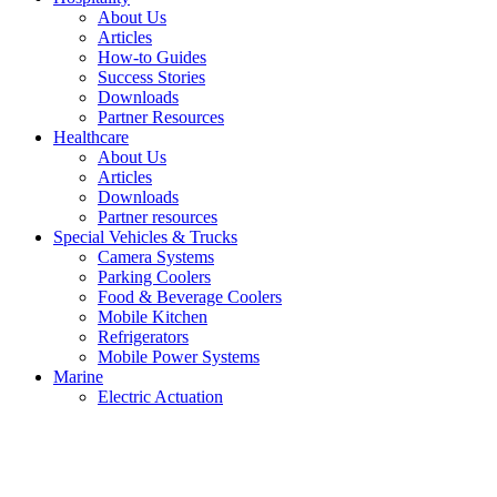
About Us
Articles
How-to Guides
Success Stories
Downloads
Partner Resources
Healthcare
About Us
Articles
Downloads
Partner resources
Special Vehicles & Trucks
Camera Systems
Parking Coolers
Food & Beverage Coolers
Mobile Kitchen
Refrigerators
Mobile Power Systems
Marine
Electric Actuation