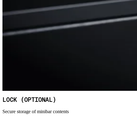
LOCK (OPTIONAL)
Secure storage of minibar contents