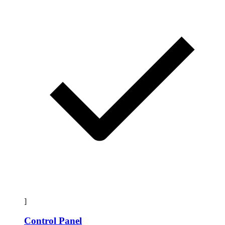
]
Control Panel