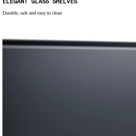
ELEGANT GLASS SHELVES
Durable, safe and easy to clean