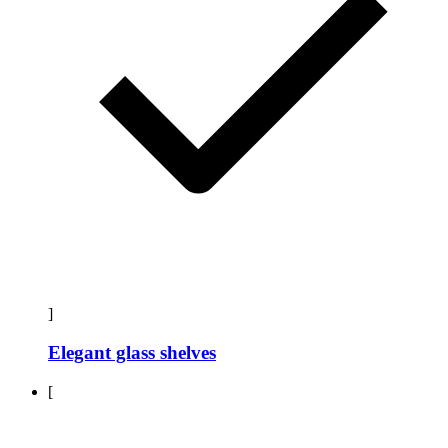
]
Elegant glass shelves
[