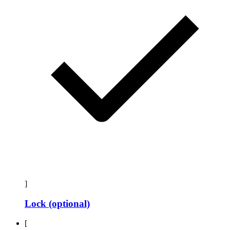
]
Lock (optional)
[