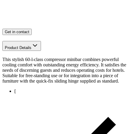
Get in contact
Product Details
This stylish 60-l-class compressor minibar combines powerful
cooling comfort with outstanding energy efficiency. It satisfies the
needs of discerning guests and reduces operating costs for hotels.
Suitable for free-standing use or for integration into a piece of
furniture with the quick-fix sliding hinge supplied as standard.
[