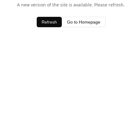
A new version of the site is available. Please refresh.
Refresh
Go to Homepage