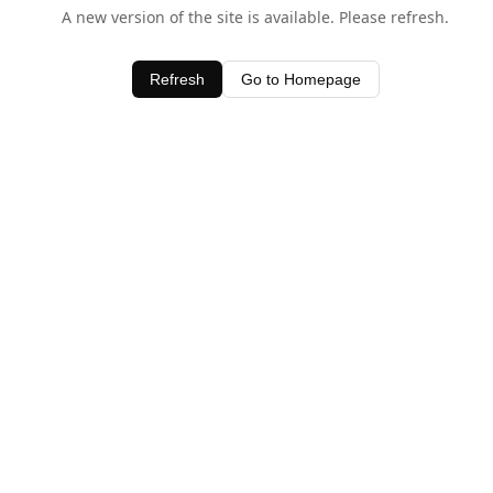
A new version of the site is available. Please refresh.
Refresh
Go to Homepage