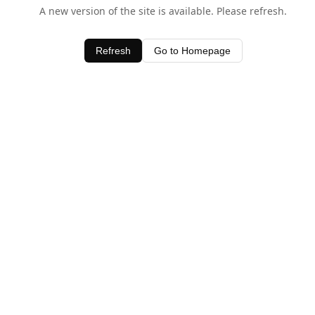
A new version of the site is available. Please refresh.
Refresh
Go to Homepage