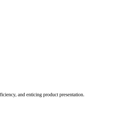
ficiency, and enticing product presentation.