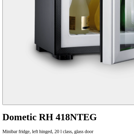
Dometic RH 418NTEG
Minibar fridge, left hinged, 20 l class, glass door