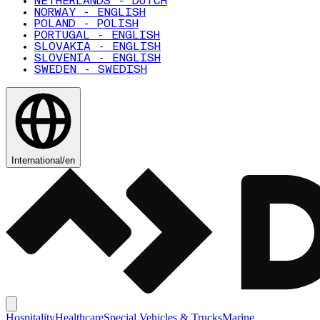
NETHERLANDS - DUTCH
NORWAY - ENGLISH
POLAND - POLISH
PORTUGAL - ENGLISH
SLOVAKIA - ENGLISH
SLOVENIA - ENGLISH
SWEDEN - SWEDISH
International
/
en
Hospitality
Healthcare
Special Vehicles & Trucks
Marine