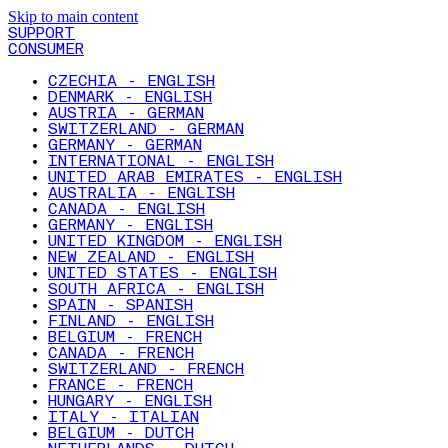
Skip to main content
SUPPORT
CONSUMER
CZECHIA - ENGLISH
DENMARK - ENGLISH
AUSTRIA - GERMAN
SWITZERLAND - GERMAN
GERMANY - GERMAN
INTERNATIONAL - ENGLISH
UNITED ARAB EMIRATES - ENGLISH
AUSTRALIA - ENGLISH
CANADA - ENGLISH
GERMANY - ENGLISH
UNITED KINGDOM - ENGLISH
NEW ZEALAND - ENGLISH
UNITED STATES - ENGLISH
SOUTH AFRICA - ENGLISH
SPAIN - SPANISH
FINLAND - ENGLISH
BELGIUM - FRENCH
CANADA - FRENCH
SWITZERLAND - FRENCH
FRANCE - FRENCH
HUNGARY - ENGLISH
ITALY - ITALIAN
BELGIUM - DUTCH