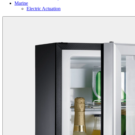
Marine
Electric Actuation