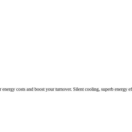
r energy costs and boost your turnover. Silent cooling, superb energy ef