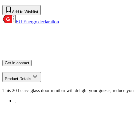
Add to Wishlist
EU Energy declaration
Get in contact
Product Details
This 20 l class glass door minibar will delight your guests, reduce you
[