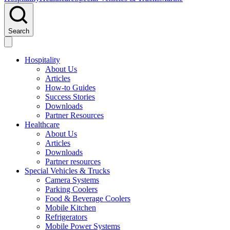
Search
Hospitality
About Us
Articles
How-to Guides
Success Stories
Downloads
Partner Resources
Healthcare
About Us
Articles
Downloads
Partner resources
Special Vehicles & Trucks
Camera Systems
Parking Coolers
Food & Beverage Coolers
Mobile Kitchen
Refrigerators
Mobile Power Systems