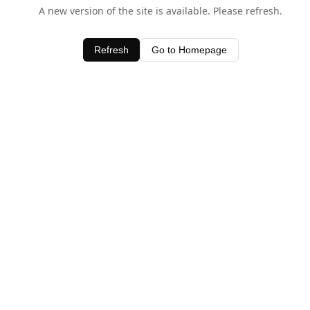
A new version of the site is available. Please refresh.
Refresh
Go to Homepage