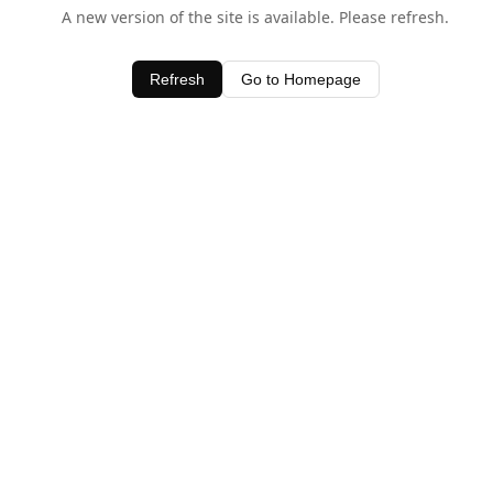
A new version of the site is available. Please refresh.
Refresh
Go to Homepage