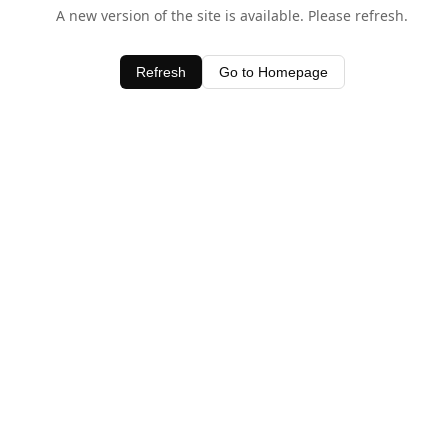
A new version of the site is available. Please refresh.
Refresh
Go to Homepage