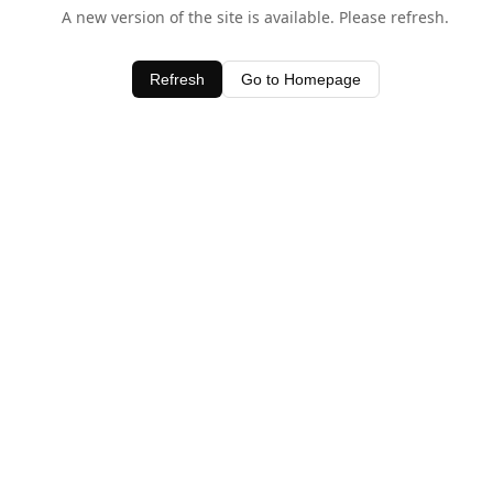
A new version of the site is available. Please refresh.
Refresh
Go to Homepage