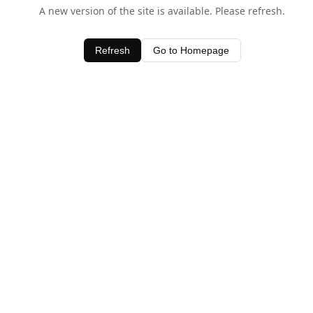
A new version of the site is available. Please refresh.
Refresh
Go to Homepage