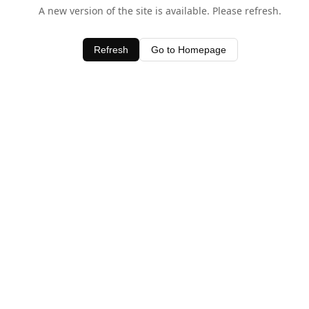
A new version of the site is available. Please refresh.
Refresh
Go to Homepage