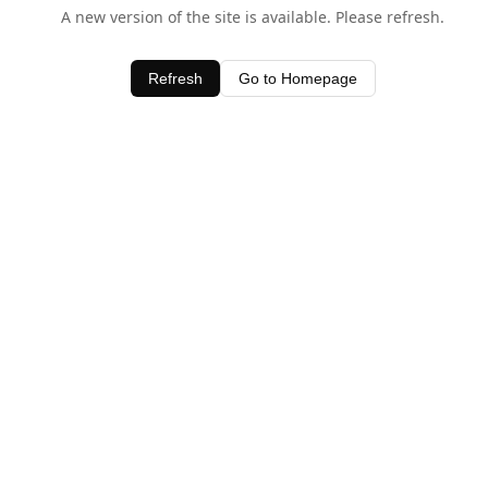
A new version of the site is available. Please refresh.
Refresh
Go to Homepage