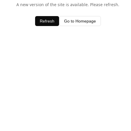
A new version of the site is available. Please refresh.
Refresh
Go to Homepage