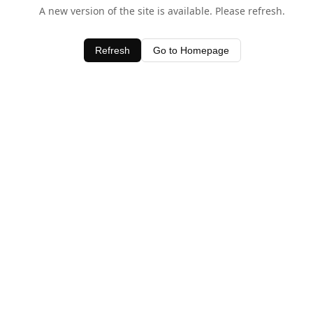
A new version of the site is available. Please refresh.
Refresh
Go to Homepage