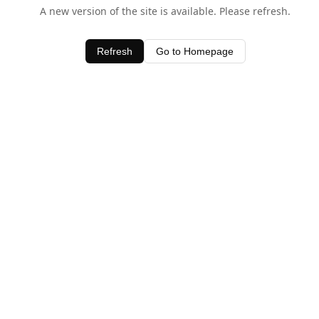
A new version of the site is available. Please refresh.
Refresh
Go to Homepage