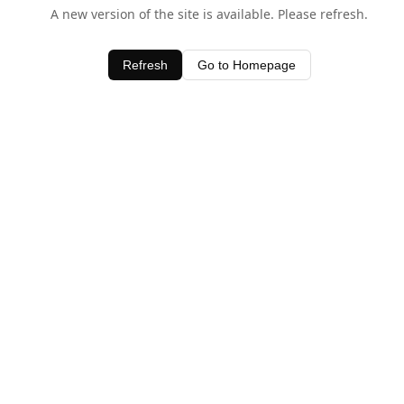
A new version of the site is available. Please refresh.
Refresh
Go to Homepage