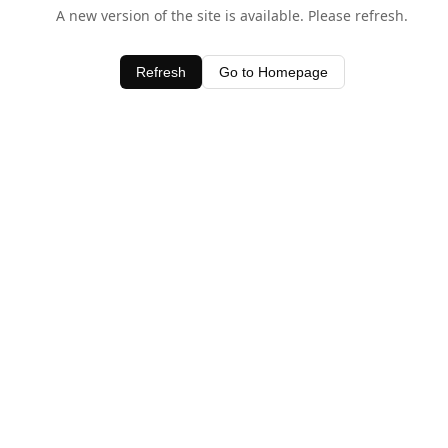
A new version of the site is available. Please refresh.
Refresh
Go to Homepage