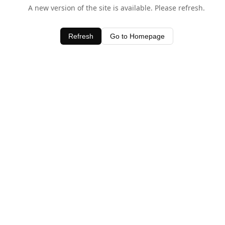
A new version of the site is available. Please refresh.
Refresh
Go to Homepage