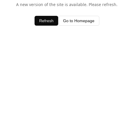
A new version of the site is available. Please refresh.
Refresh
Go to Homepage