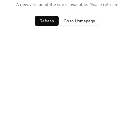
A new version of the site is available. Please refresh.
Refresh
Go to Homepage