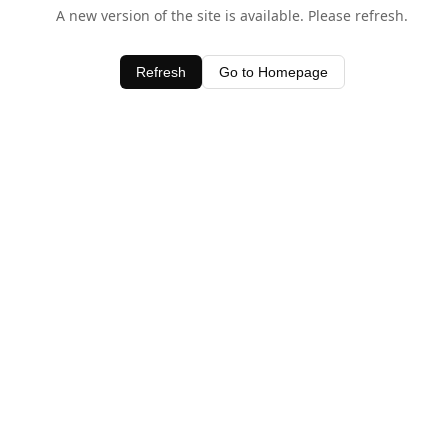
A new version of the site is available. Please refresh.
Refresh
Go to Homepage