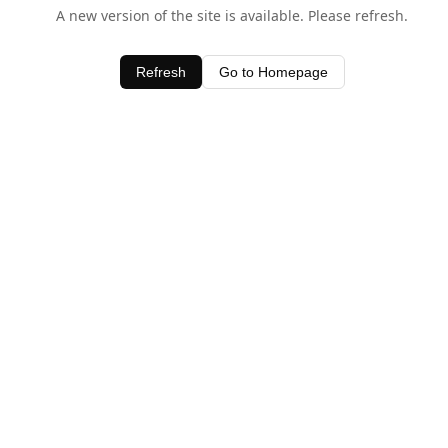
A new version of the site is available. Please refresh.
Refresh
Go to Homepage