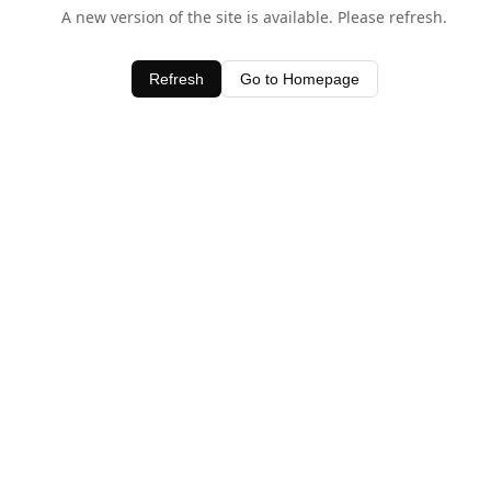
A new version of the site is available. Please refresh.
Refresh
Go to Homepage