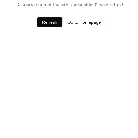
A new version of the site is available. Please refresh.
Refresh
Go to Homepage