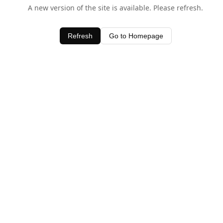
A new version of the site is available. Please refresh.
Refresh
Go to Homepage