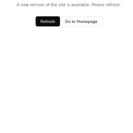
A new version of the site is available. Please refresh.
Refresh
Go to Homepage