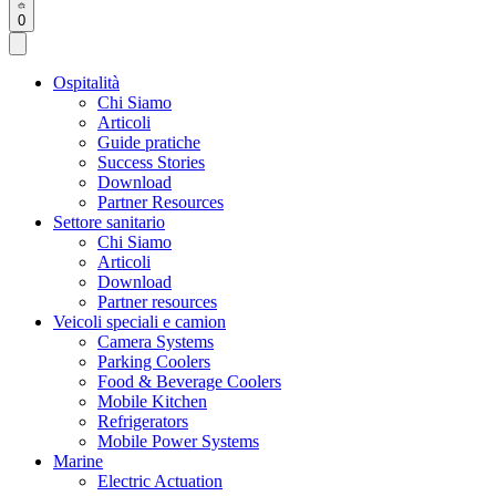
0
Ospitalità
Chi Siamo
Articoli
Guide pratiche
Success Stories
Download
Partner Resources
Settore sanitario
Chi Siamo
Articoli
Download
Partner resources
Veicoli speciali e camion
Camera Systems
Parking Coolers
Food & Beverage Coolers
Mobile Kitchen
Refrigerators
Mobile Power Systems
Marine
Electric Actuation