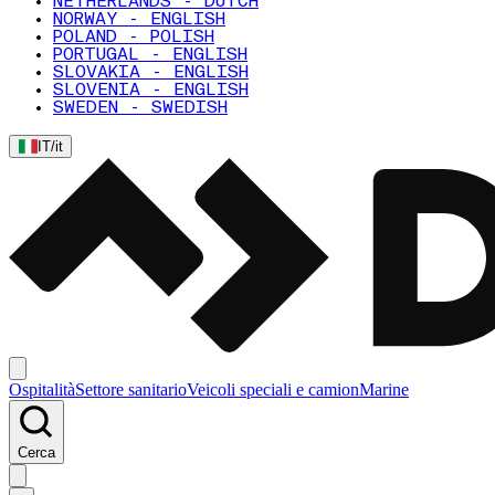
NETHERLANDS - DUTCH
NORWAY - ENGLISH
POLAND - POLISH
PORTUGAL - ENGLISH
SLOVAKIA - ENGLISH
SLOVENIA - ENGLISH
SWEDEN - SWEDISH
IT
/
it
Ospitalità
Settore sanitario
Veicoli speciali e camion
Marine
Cerca