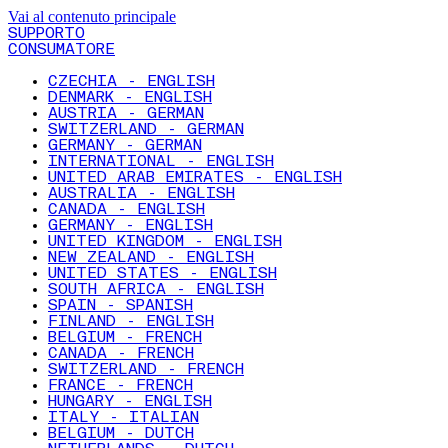
Vai al contenuto principale
SUPPORTO
CONSUMATORE
CZECHIA - ENGLISH
DENMARK - ENGLISH
AUSTRIA - GERMAN
SWITZERLAND - GERMAN
GERMANY - GERMAN
INTERNATIONAL - ENGLISH
UNITED ARAB EMIRATES - ENGLISH
AUSTRALIA - ENGLISH
CANADA - ENGLISH
GERMANY - ENGLISH
UNITED KINGDOM - ENGLISH
NEW ZEALAND - ENGLISH
UNITED STATES - ENGLISH
SOUTH AFRICA - ENGLISH
SPAIN - SPANISH
FINLAND - ENGLISH
BELGIUM - FRENCH
CANADA - FRENCH
SWITZERLAND - FRENCH
FRANCE - FRENCH
HUNGARY - ENGLISH
ITALY - ITALIAN
BELGIUM - DUTCH