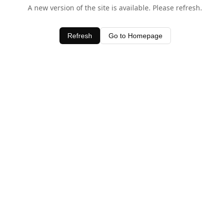
A new version of the site is available. Please refresh.
Refresh
Go to Homepage